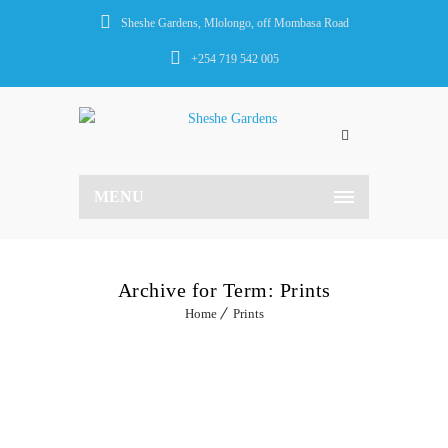
Sheshe Gardens, Mlolongo, off Mombasa Road
+254 719 542 005
MENU
Archive for Term: Prints
Home
Prints