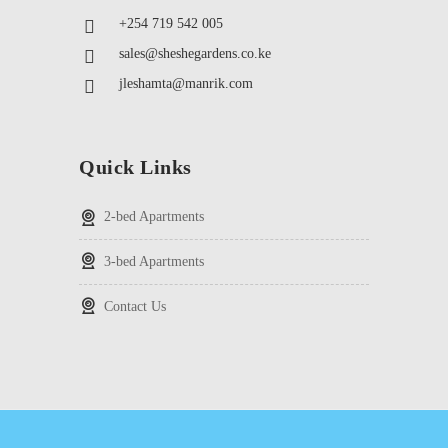
+254 719 542 005
sales@sheshegardens.co.ke
jleshamta@manrik.com
Quick Links
2-bed Apartments
3-bed Apartments
Contact Us