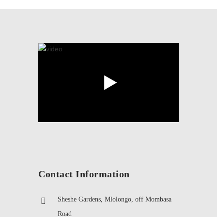
Contact Information
Sheshe Gardens, Mlolongo, off Mombasa
Road