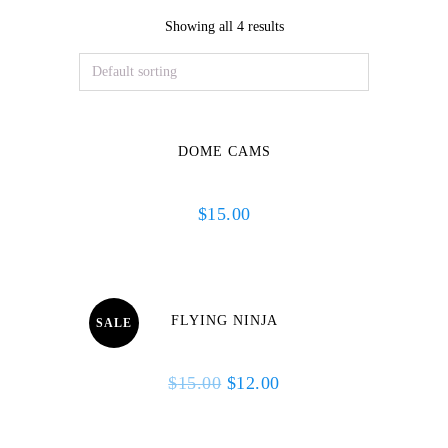
Showing all 4 results
DOME CAMS
$
15.00
FLYING NINJA
SALE
Original
Current
$
15.00
$
12.00
price
price
was:
is: