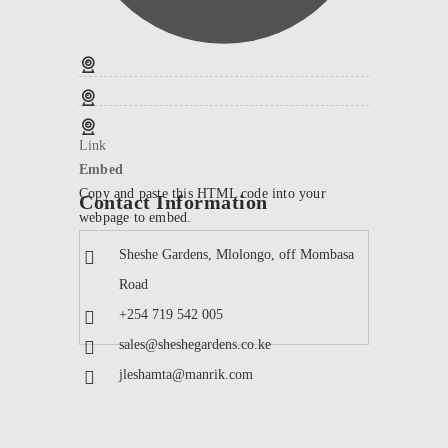
Link
Embed
Copy and paste this HTML code into your
Contact Information
webpage to embed.
Sheshe Gardens, Mlolongo, off Mombasa
Road
+254 719 542 005
sales@sheshegardens.co.ke
jleshamta@manrik.com