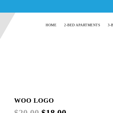
HOME
2-BED APARTMENTS
3-
WOO LOGO
Original
Current
$
20.00
$
18.00