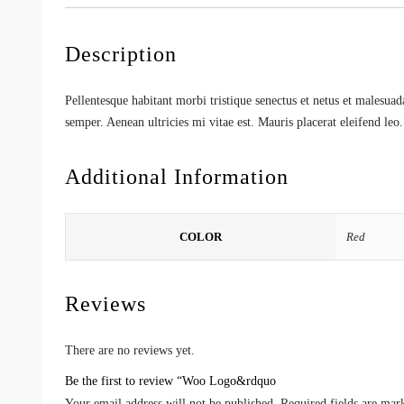
Description
Pellentesque habitant morbi tristique senectus et netus et malesuad
semper. Aenean ultricies mi vitae est. Mauris placerat eleifend leo.
Additional Information
COLOR
Red
Reviews
There are no reviews yet.
Be the first to review “Woo Logo&rdquo
Your email address will not be published.
Required fields are ma