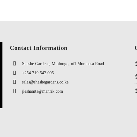
Contact Information
Sheshe Gardens, Mlolongo, off Mombasa Road
+254 719 542 005
sales@sheshegardens.co.ke
jleshamta@manrik.com