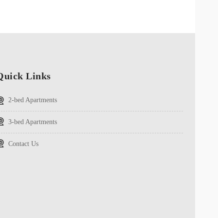
Quick Links
2-bed Apartments
3-bed Apartments
Contact Us