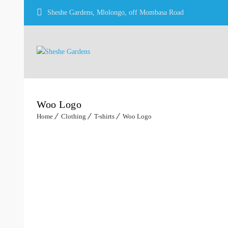
Sheshe Gardens, Mlolongo, off Mombasa Road
Woo Logo
Home
Clothing
T-shirts
Woo Logo
Sale!