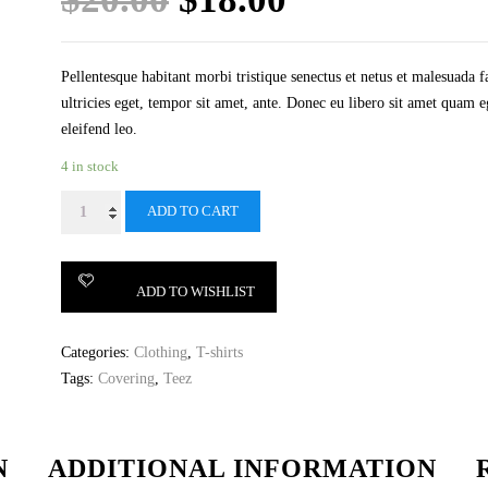
price
price
was:
is:
Pellentesque habitant morbi tristique senectus et netus et malesuada f
ultricies eget, tempor sit amet, ante. Donec eu libero sit amet quam e
$20.00.
$18.00.
eleifend leo.
4 in stock
Woo
ADD TO CART
Logo
quantity
ADD TO WISHLIST
Categories:
Clothing
,
T-shirts
Tags:
Covering
,
Teez
N
ADDITIONAL INFORMATION