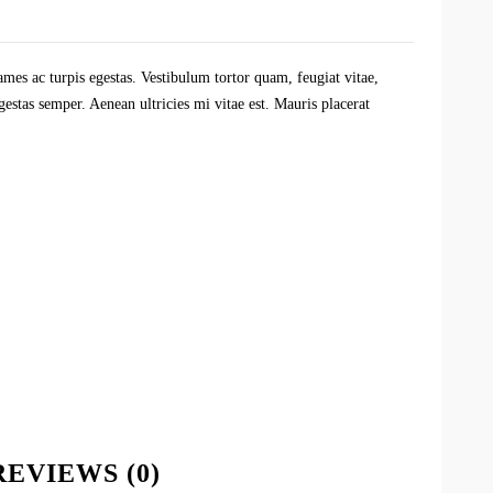
ames ac turpis egestas. Vestibulum tortor quam, feugiat vitae,
gestas semper. Aenean ultricies mi vitae est. Mauris placerat
REVIEWS (0)