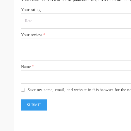
Your rating
Your review
*
Name
*
Save my name, email, and website in this browser for the n