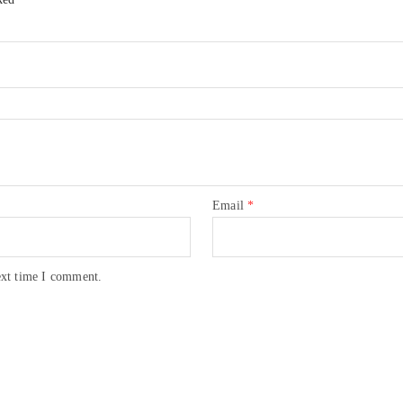
Email
*
ext time I comment.