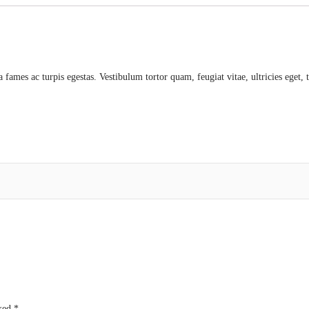
a fames ac turpis egestas. Vestibulum tortor quam, feugiat vitae, ultricies eget,
rked
*