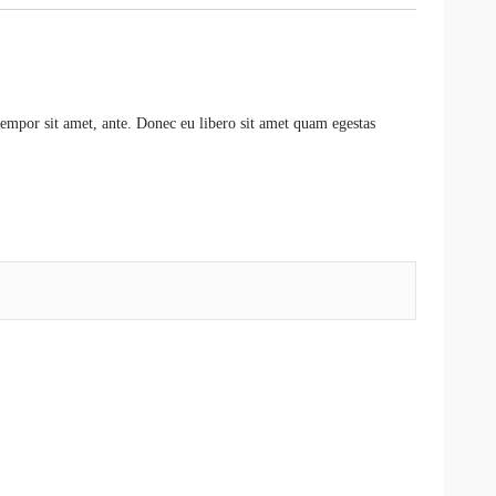
 tempor sit amet, ante. Donec eu libero sit amet quam egestas