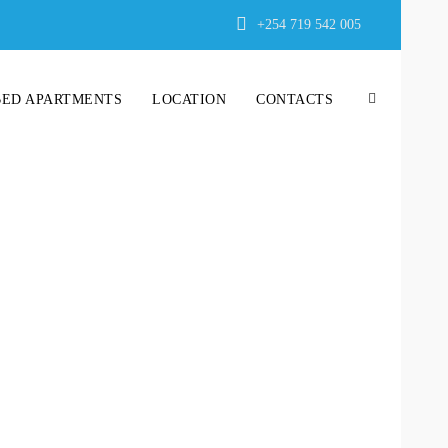
+254 719 542 005
BED APARTMENTS
LOCATION
CONTACTS