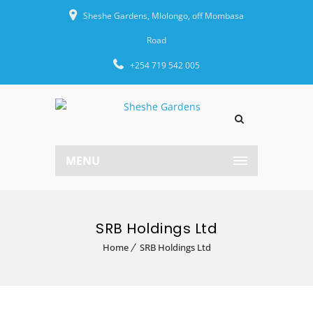
Sheshe Gardens, Mlolongo, off Mombasa
Road
+254 719 542 005
MENU
SRB Holdings Ltd
Home
SRB Holdings Ltd