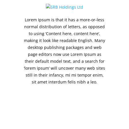
Lorem Ipsum is that it has a more-or-less
normal distribution of letters, as opposed
to using ‘Content here, content here’,
making it look like readable English. Many
desktop publishing packages and web
page editors now use Lorem Ipsum as
their default model text, and a search for
‘lorem ipsum’ will uncover many web sites
still in their infancy, mi mi tempor enim,
sit amet interdum felis nibh a leo.
SRB Holdings Ltd
18, Khader Nawaz Khan Rd
Nungambakkam