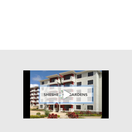
Chennai
600017
India