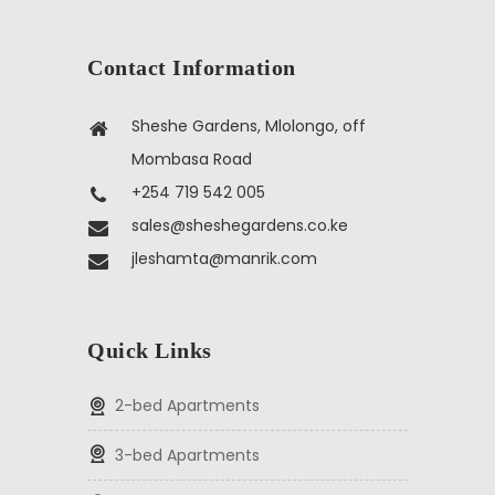
Contact Information
Sheshe Gardens, Mlolongo, off
Mombasa Road
+254 719 542 005
sales@sheshegardens.co.ke
jleshamta@manrik.com
Quick Links
2-bed Apartments
3-bed Apartments